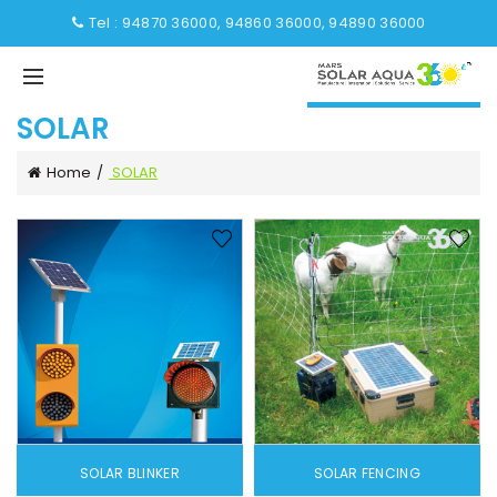
Tel : 94870 36000, 94860 36000, 94890 36000
SOLAR
Home
SOLAR
SOLAR BLINKER
SOLAR FENCING