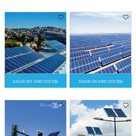
SOLAR OFF GRID SYSTEM
SOLAR ON GRID SYSTEM