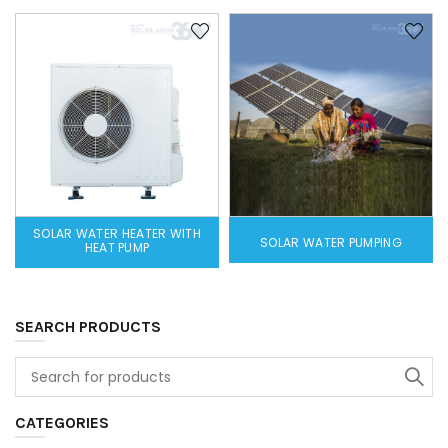
SOLAR WATER HEATER WITH
SOLAR WATER PUMPING
HEAT PUMP
SEARCH PRODUCTS
CATEGORIES