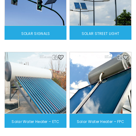
SOLAR SIGNALS
SOLAR STREET LIGHT
Solar Water Heater – ETC
Solar Water Heater – FPC