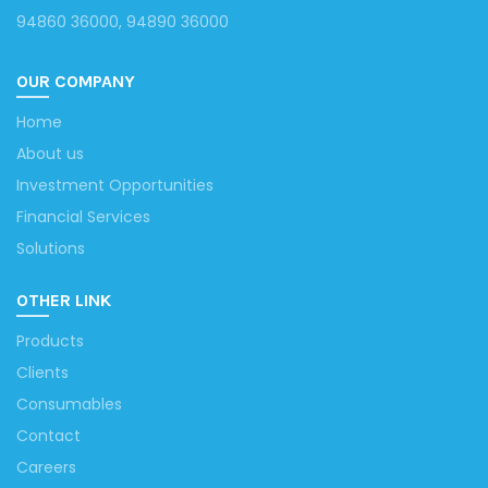
94860 36000, 94890 36000
OUR COMPANY
Home
About us
Investment Opportunities
Financial Services
Solutions
OTHER LINK
Products
Clients
Consumables
Contact
Careers