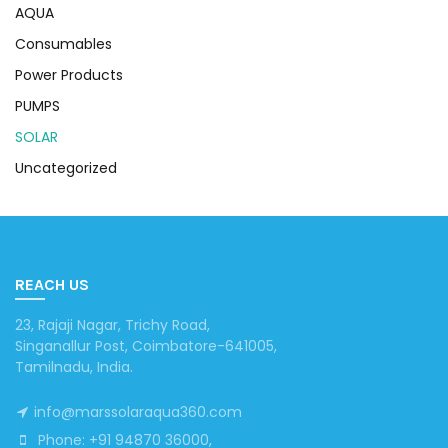
AQUA
Consumables
Power Products
PUMPS
SOLAR
Uncategorized
REACH US
23, Rajaji Nagar, Trichy Road,
Singanallur Post, Coimbatore-641005,
Tamilnadu, India.
info@marssolaraqua360.com
Phone: +91 94870 36000,