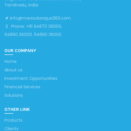
Tamilnadu, India.
info@marssolaraqua360.com
Phone: +91 94870 36000,
94860 36000, 94890 36000
OUR COMPANY
Home
About us
Investment Opportunities
Financial Services
Solutions
OTHER LINK
Products
Clients