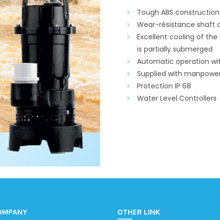
Tough ABS construction
Wear-résistance shaft 
Excellent cooling of th
is partially submerged
Automatic operation wit
Supplied with manpower 
Protection IP 68
Water Level Controllers
OMPANY
OTHER LINK