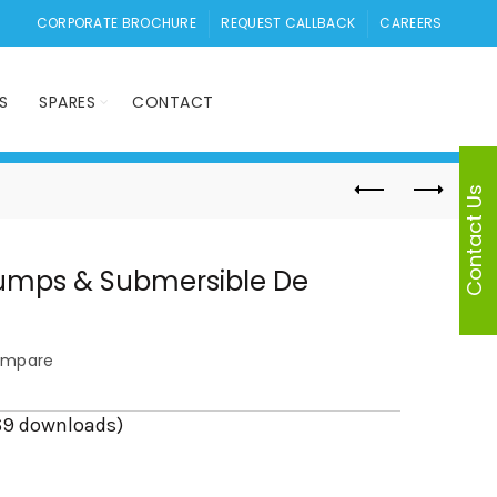
CORPORATE BROCHURE
REQUEST CALLBACK
CAREERS
S
SPARES
CONTACT
Contact Us
umps & Submersible De
mpare
69 downloads)