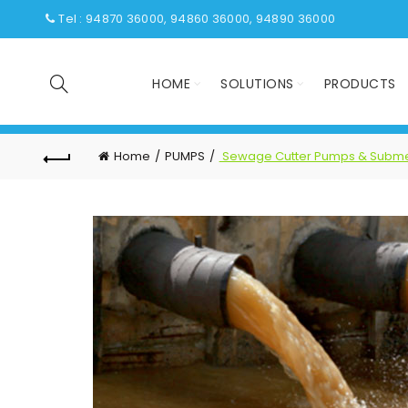
Tel : 94870 36000, 94860 36000, 94890 36000
HOME
SOLUTIONS
PRODUCTS
Home
PUMPS
Sewage Cutter Pumps & Subme