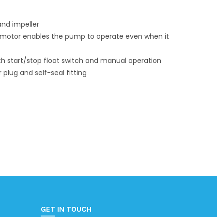
and impeller
e motor enables the pump to operate even when it
h start/stop float switch and manual operation
plug and self-seal fitting
GET IN TOUCH