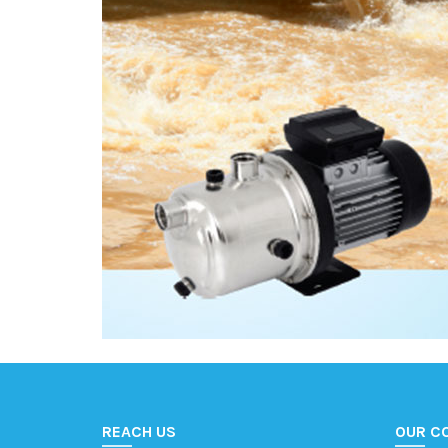
REACH US
OUR C