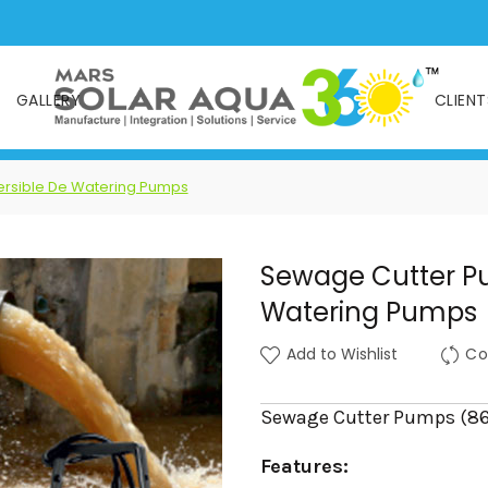
GALLERY
CLIENT
rsible De Watering Pumps
Sewage Cutter P
Watering Pumps
Add to Wishlist
Co
Sewage Cutter Pumps (8
Features: