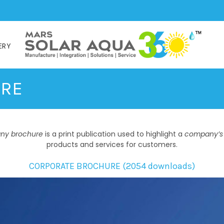
ERY
URE
ny brochure
is a print publication used to highlight a
company’s
products and services for customers.
CORPORATE BROCHURE (2054 downloads)