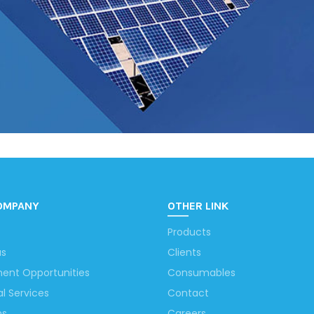
OMPANY
OTHER LINK
Products
us
Clients
ent Opportunities
Consumables
al Services
Contact
ns
Careers