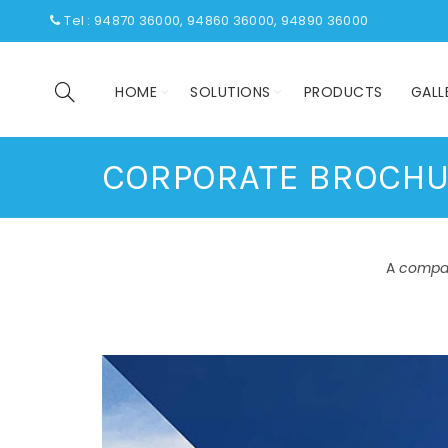
Tel : 94870 36000, 94860 36000, 94890 36000
HOME
SOLUTIONS
PRODUCTS
GALL
CORPORATE BROCH
A
compa