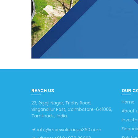
REACH US
OUR C
Home
23, Rajaji Nagar, Trichy Road,
Singanallur Post, Coimbatore-641005,
About 
Tamilnadu, India.
Investm
Financi
info@marssolaraqua360.com
Solutio