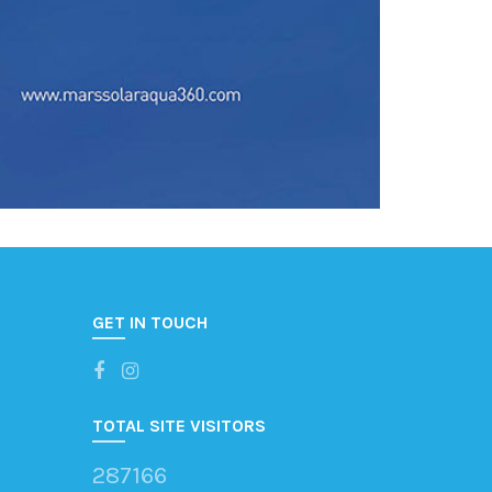
GET IN TOUCH
TOTAL SITE VISITORS
287166