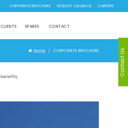
CORPORATE BROCHURE
REQUEST CALLBACK
CAREERS
CLIENTS
SPARES
CONTACT
Contact Us
Home
CORPORATE BROCHURE
benefits,